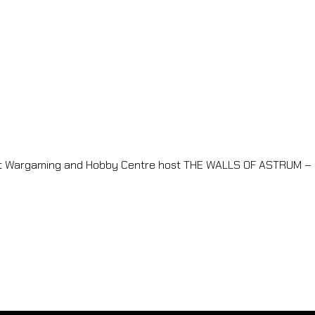
nt Wargaming and Hobby Centre host THE WALLS OF ASTRUM – 