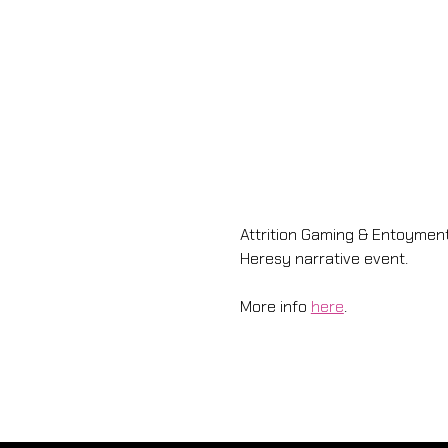
Attrition Gaming & Entoyme
Heresy narrative event. 
More info 
here
.