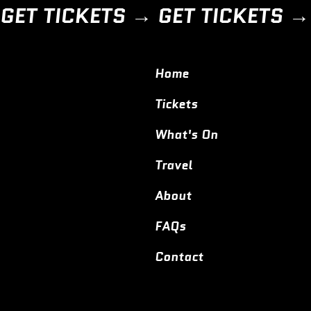
GET TICKETS → 
Home
Tickets
What's On
Travel
About
FAQs
Contact