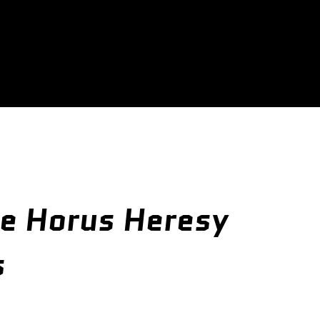
e Horus Heresy
s