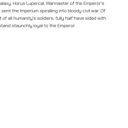
laxy. Horus Lupercal, Warmaster of the Emperor's
ent the Imperium spiralling into bloody civil war. Of
of all humanity's soldiers, fully half have sided with
stand staunchly loyal to the Emperor.