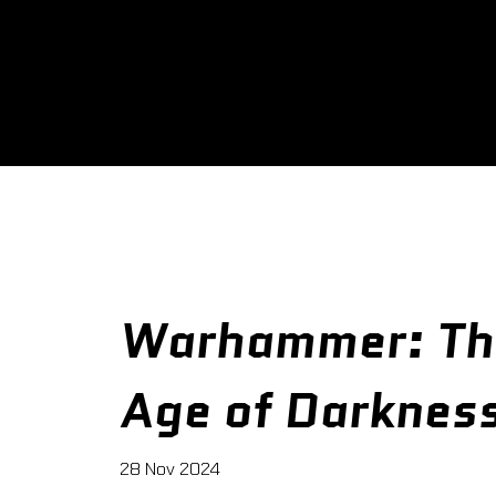
Warhammer: Th
Age of Darknes
28 Nov 2024