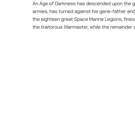
An Age of Darkness has descended upon the ga
armies, has turned against his gene-father and s
the eighteen great Space Marine Legions, finest 
the traitorous Warmaster, while the remainder 