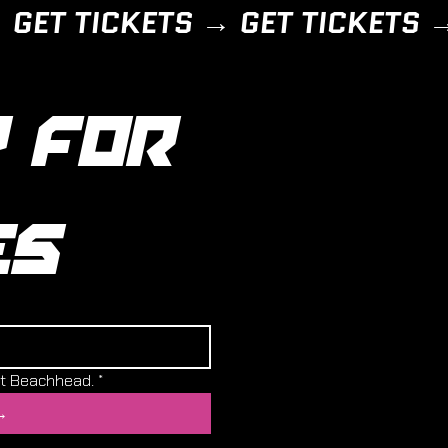
 FOR 
ES
ut Beachhead.
*
→