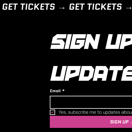
SIGN UP
UPDAT
Email
*
Yes, subscribe me to updates abo
SIGN UP 