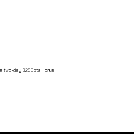
a two-day 3250pts Horus 