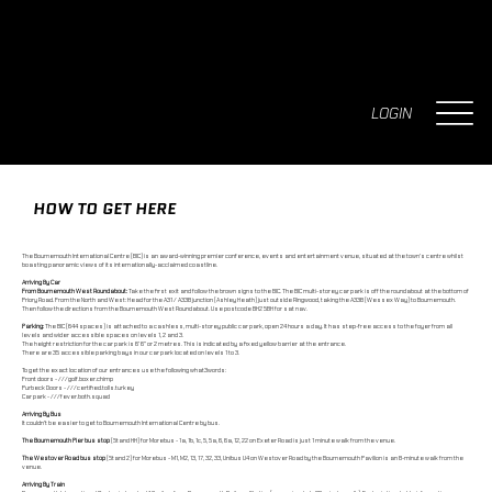
LOGIN
HOW TO GET HERE
The Bournemouth International Centre (BIC) is an award-winning premier conference, events and entertainment venue, situated at the town's centre whilst
boasting panoramic views of its internationally-acclaimed coastline.
Arriving By Car
From Bournemouth West Roundabout:
Take the first exit and follow the brown signs to the BIC. The BIC multi-storey car park is off the roundabout at the bottom of
Priory Road. From the North and West: Head for the A31 / A338 junction (Ashley Heath) just outside Ringwood, taking the A338 (Wessex Way) to Bournemouth.
Then follow the directions from the Bournemouth West Roundabout. Use postcode BH2 5BH for sat nav.
Parking:
The BIC (644 spaces) is attached to a cashless, multi-storey public car park, open 24 hours a day. It has step-free access to the foyer from all
levels and wider accessible spaces on levels 1, 2 and 3.
The height restriction for the car park is 6’ 6” or 2 metres. This is indicated by a fixed yellow barrier at the entrance.
There are 35 accessible parking bays in our car park located on levels 1 to 3.
To get the exact location of our entrances use the following what3words:
Front doors - ///golf.boxer.chimp
Purbeck Doors - ///certified.tolls.turkey
Car park - ///fever.both.squad
Arriving By Bus
It couldn’t be easier to get to Bournemouth International Centre by bus.
The Bournemouth Pier bus stop
(Stand HH) for Morebus - 1a, 1b, 1c, 5, 5a, 6, 6a, 12, 22 on Exeter Road is just 1 minute walk from the venue.
The Westover Road bus stop
(Stand 2) for Morebus - M1, M2, 13, 17, 32, 33, Unibus U4 on Westover Road by the Bournemouth Pavilion is an 8-minute walk from the
venue.
Arriving By Train