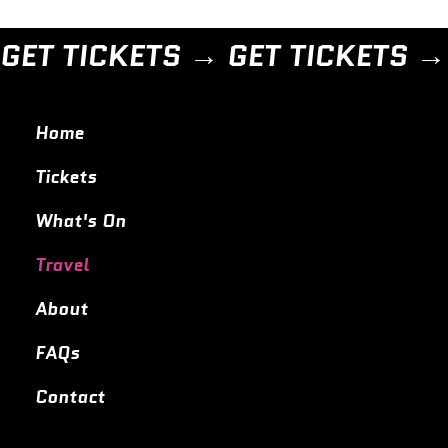
GET TICKETS → 
Home
Tickets
What's On
Travel
About
FAQs
Contact