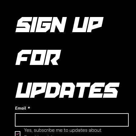
SIGN UP 
FOR 
UPDATES
Email
*
Yes, subscribe me to updates about 