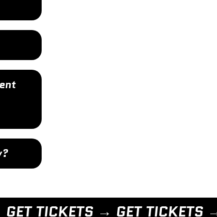
ent
y?