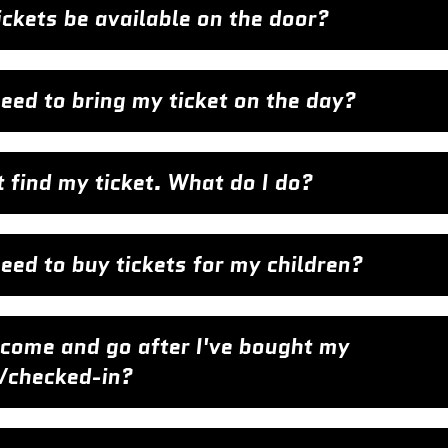
tickets be available on the door?
need to bring my ticket on the day?
t find my ticket. What do I do?
need to buy tickets for my children?
 come and go after I've bought my
t/checked-in?