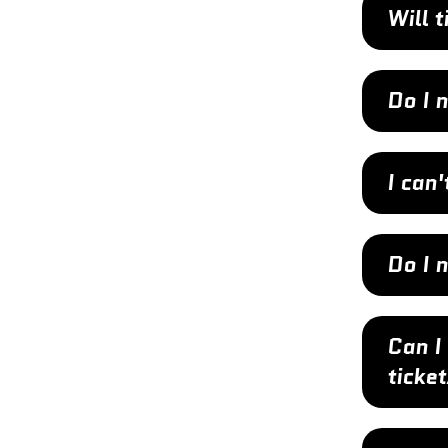
Will 
Do I 
I can'
Do I 
Can I
ticke