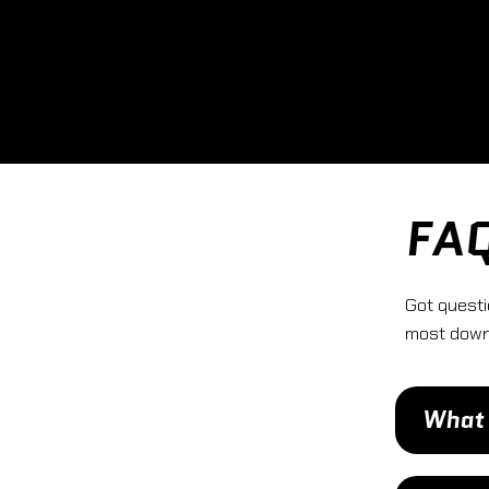
FA
Got questi
most down 
What 