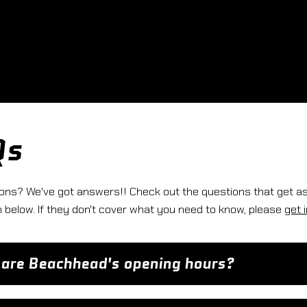
Qs
ons? We've got answers!! Check out the questions that get a
below. If they don't cover what you need to know, please
get 
are Beachhead's opening hours?