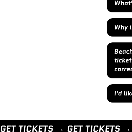
What'
Why i
Beach
ticket
corre
I'd l
GET TICKETS → 