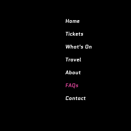
Home
Tickets
What's On
Travel
About
FAQs
Contact