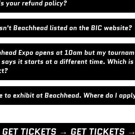
s your refund policy?
sn't Beachhead listed on the BIC website?
head Expo opens at 10am but my tournam
 says it starts at a different time. Which is
ct?
ike to exhibit at Beachhead. Where do I appl