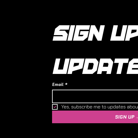
SIGN UP
UPDAT
Email
*
Yes, subscribe me to updates abo
SIGN UP 