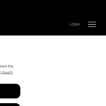
LOGIN
sked the
in touch
.