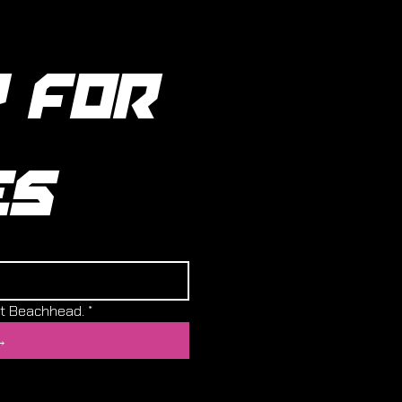
 FOR 
ES
ut Beachhead.
*
→