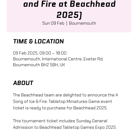
and Fire at Beachhead
2025)
Sun 09 Feb
  |  
Bournemouth
TIME & LOCATION
09 Feb 2025, 09:00 – 18:00
Bournemouth, International Centre, Exeter Rd,
Bournemouth BH2 5BH, UK
ABOUT
The Beachhead team are delighted to announce the A 
Song of Ice & Fire: Tabletop Miniatures Game event 
ticket is ready to purchase for Beachhead 2025.
This tournament ticket includes Sunday General 
Admission to Beachhead Tabletop Games Expo 2025.