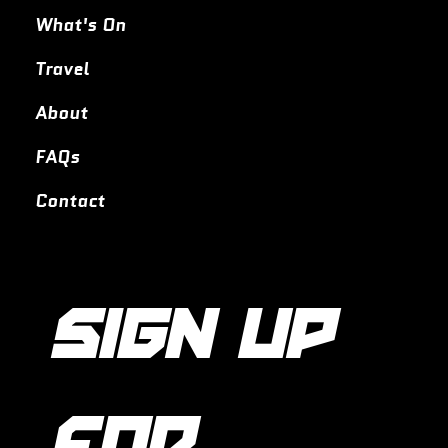
What's On
Travel
About
FAQs
Contact
SIGN UP 
FOR 