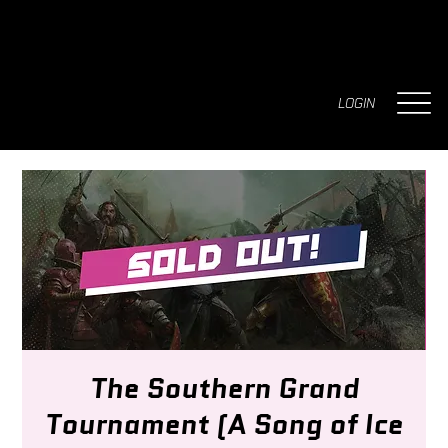
LOGIN
The Southern Grand
Tournament (A Song of Ice