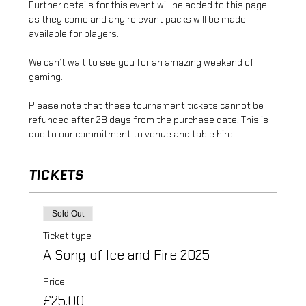
Further details for this event will be added to this page 
as they come and any relevant packs will be made 
available for players.
We can’t wait to see you for an amazing weekend of 
gaming.
Please note that these tournament tickets cannot be 
refunded after 28 days from the purchase date. This is 
due to our commitment to venue and table hire.
TICKETS
Sold Out
Ticket type
A Song of Ice and Fire 2025
Price
£25.00