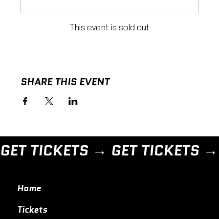
This event is sold out
SHARE THIS EVENT
GET TICKETS → 
Home
Tickets