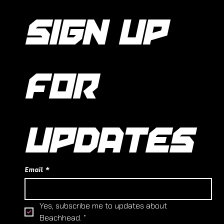
SIGN UP 
FOR 
UPDATES
Email
*
Yes, subscribe me to updates about 
Beachhead.
*