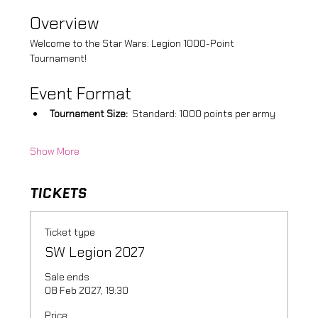
Overview
Welcome to the Star Wars: Legion 1000-Point 
Tournament! 
Event Format
Tournament Size:
  Standard: 1000 points per army
Show More
TICKETS
Ticket type
SW Legion 2027
Sale ends
08 Feb 2027, 19:30
Price