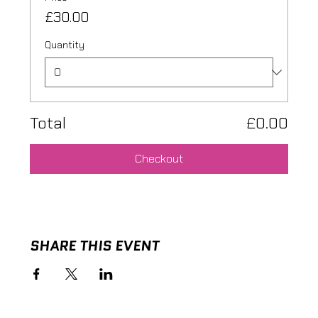
£30.00
Quantity
Total
£0.00
Checkout
SHARE THIS EVENT