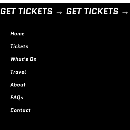
GET TICKETS → 
Home
Tickets
What's On
Travel
About
FAQs
Contact