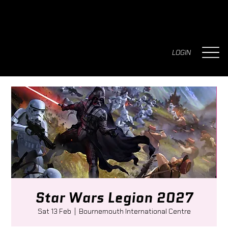
LOGIN
Star Wars Legion 2027
Sat 13 Feb
  |  
Bournemouth International Centre