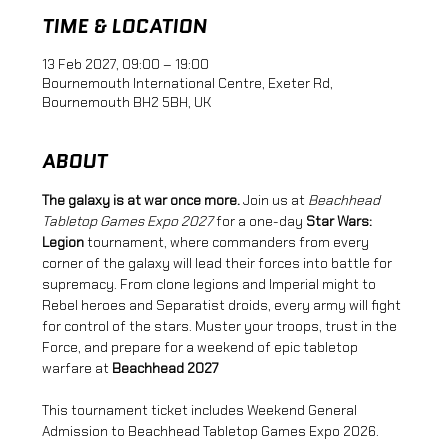
TIME & LOCATION
13 Feb 2027, 09:00 – 19:00
Bournemouth International Centre, Exeter Rd,
Bournemouth BH2 5BH, UK
ABOUT
The galaxy is at war once more.
 Join us at 
Beachhead 
Tabletop Games Expo 2027
 for a one-day 
Star Wars: 
Legion
 tournament, where commanders from every 
corner of the galaxy will lead their forces into battle for 
supremacy. From clone legions and Imperial might to 
Rebel heroes and Separatist droids, every army will fight 
for control of the stars. Muster your troops, trust in the 
Force, and prepare for a weekend of epic tabletop 
warfare at 
Beachhead 2027
This tournament ticket includes Weekend General 
Admission to Beachhead Tabletop Games Expo 2026.