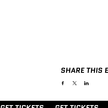
SHARE THIS 
GET TICKETS → 