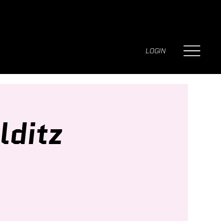
LOGIN
lditz