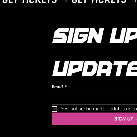
SIGN UP
UPDAT
Email
*
Yes, subscribe me to updates abo
SIGN UP 