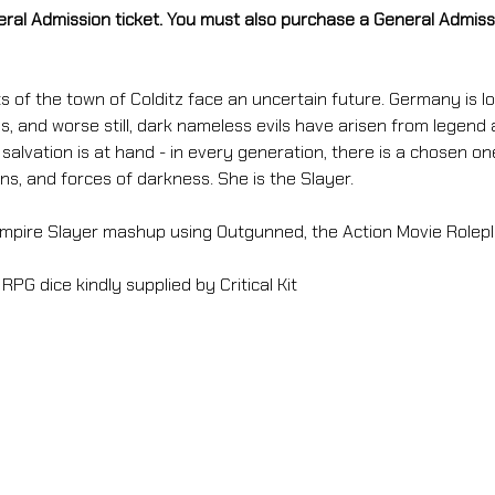
eral Admission ticket. You must also purchase a General Admissio
s of the town of Colditz face an uncertain future. Germany is los
, and worse still, dark nameless evils have arisen from legend 
alvation is at hand - in every generation, there is a chosen on
s, and forces of darkness. She is the Slayer.
mpire Slayer mashup using Outgunned, the Action Movie Rolep
 RPG dice kindly supplied by Critical Kit