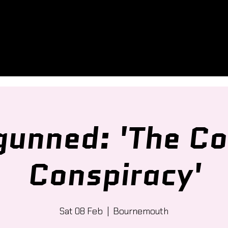
unned: 'The Co
Conspiracy'
Sat 08 Feb
  |  
Bournemouth