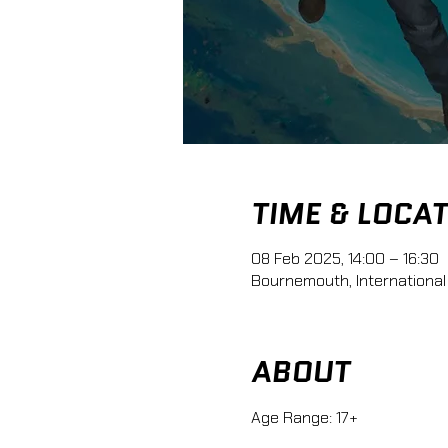
TIME & LOCA
08 Feb 2025, 14:00 – 16:30
Bournemouth, International
ABOUT
Age Range: 17+