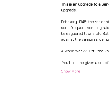
This is an upgrade to a Gen
upgrade. 
February, 1945: the resident
send frequent bombing raids
beleaguered townsfolk. But s
against the vampires, demon
A World War 2/Buffy the Va
 You'll also be given a set of
Show More