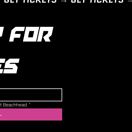
 FOR 
ES
ut Beachhead.
*
→