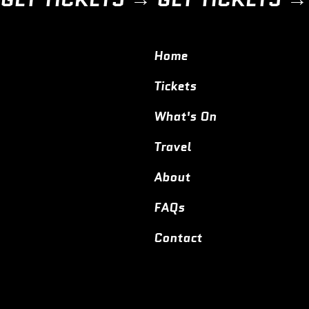
Home
Tickets
What's On
Travel
About
FAQs
Contact