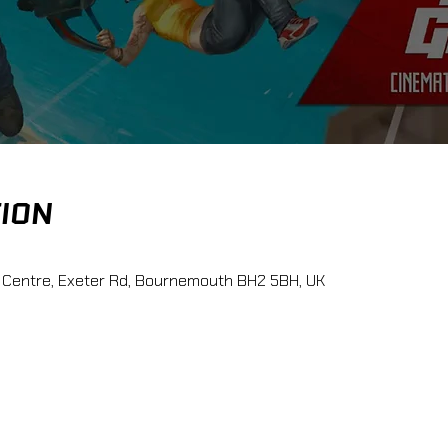
TION
 Centre, Exeter Rd, Bournemouth BH2 5BH, UK