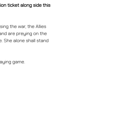
n ticket along side this 
ing the war, the Allies 
and are preying on the 
e. She alone shall stand 
laying game.