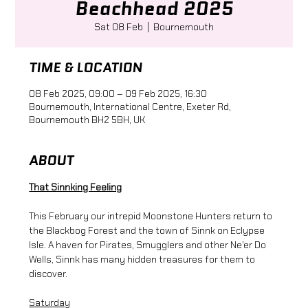
Beachhead 2025
Sat 08 Feb
  |  
Bournemouth
TIME & LOCATION
08 Feb 2025, 09:00 – 09 Feb 2025, 16:30
Bournemouth, International Centre, Exeter Rd,
Bournemouth BH2 5BH, UK
ABOUT
That Sinnking Feeling
This February our intrepid Moonstone Hunters return to 
the Blackbog Forest and the town of Sinnk on Eclypse 
Isle. A haven for Pirates, Smugglers and other Ne'er Do 
Wells, Sinnk has many hidden treasures for them to 
discover.
Saturday