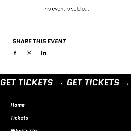
This event is sold out
SHARE THIS EVENT
GET TICKETS → 
Home
Tickets
What's On