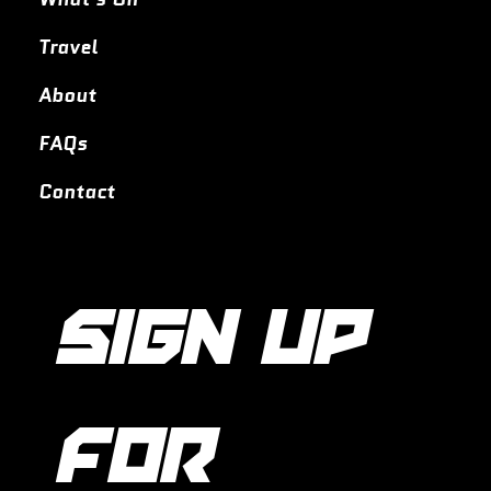
Travel
About
FAQs
Contact
SIGN UP 
FOR 