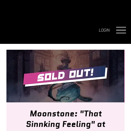
LOGIN
Moonstone: "That
Sinnking Feeling" at