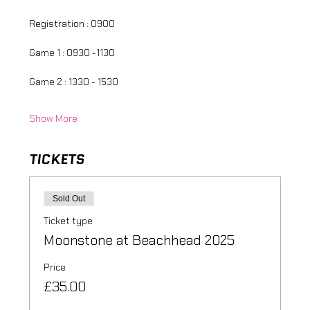
Registration : 0900
Game 1 : 0930 -1130
Game 2 : 1330 - 1530
Show More
TICKETS
Sold Out
Ticket type
Moonstone at Beachhead 2025
Price
£35.00