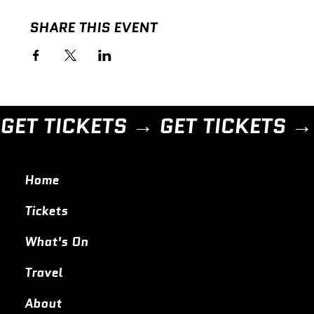
SHARE THIS EVENT
GET TICKETS → 
Home
Tickets
What's On
Travel
About