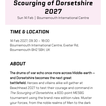
Scourging of Dorsetshire
2027
Sun 14 Feb
  |  
Bournemouth International Centre
TIME & LOCATION
14 Feb 2027, 09:30 – 18:00
Bournemouth International Centre, Exeter Rd,
Bournemouth BH2 5BH, UK
ABOUT
The drums of war echo once more across Middle-earth — 
and Dorsetshire becomes the next great 
battlefield.
 Heroes and villains alike will gather at 
Beachhead 2027 to test their courage and command in 
The Scourging of Dorsetshire
, a 600-point MESBG 
tournament using the brand-new edition rules. Muster 
your forces, from the noble realms of Men to the dark 