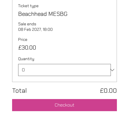
Ticket type
Beachhead MESBG
Sale ends
08 Feb 2027, 18:00
Price
£30.00
Quantity
Total
£0.00
Checkout