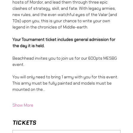
hosts of Mordor, and lead them through three epic 
clashes of strategy, skill, and fate. With legacy armies, 
new rules, and the ever-watchful eyes of the Valar (and 
TOs) upon you, this is your chance to write your own 
legend in the chronicles of Middle-earth.
Your Tournament ticket includes general admission for 
the day it is held.
Beachhead invites you to join us for our 600pts MESBG 
event.
You will only need to bring 1 army with you for this event. 
This army must be fully painted and models must be 
mounted on the…
Show More
TICKETS