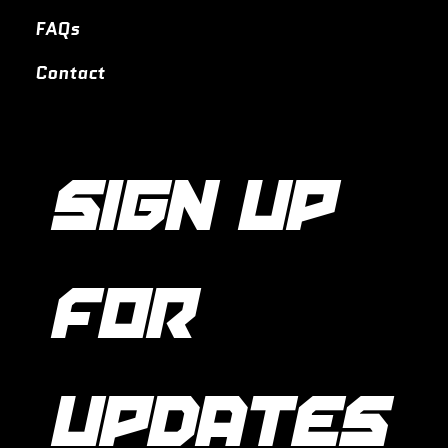
FAQs
Contact
SIGN UP 
FOR 
UPDATES