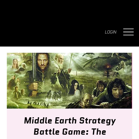
LOGIN
Middle Earth Strategy
Battle Game: The