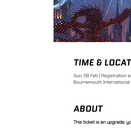
TIME & LOCA
Sun, 08 Feb | Registration a
Bournemouth International
ABOUT
This ticket is an upgrade, 