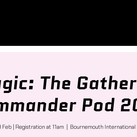
gic: The Gather
mmander Pod 2
8 Feb | Registration at 11am
  |  
Bournemouth International