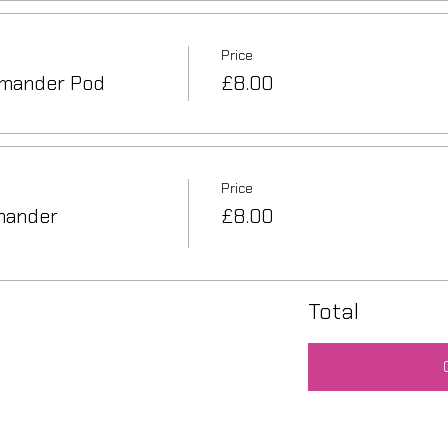
Price
mander Pod
£8.00
Price
mander
£8.00
Total