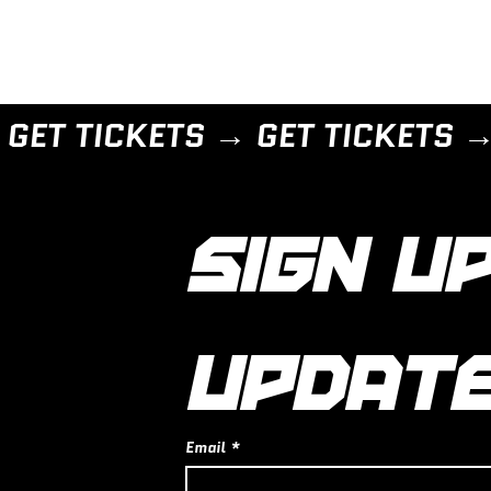
SIGN UP
UPDAT
Email
*