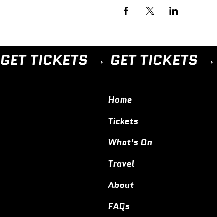
GET TICKETS → 
Home
Tickets
What's On
Travel
About
FAQs