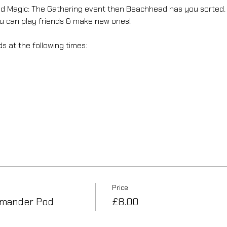
axed Magic: The Gathering event then Beachhead has you sorted.
can play friends & make new ones! 
 at the following times: 
Price
mander Pod
£8.00