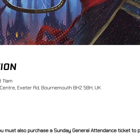
TION
t 11am
 Centre, Exeter Rd, Bournemouth BH2 5BH, UK
you must also purchase a Sunday General Attendance ticket to pa