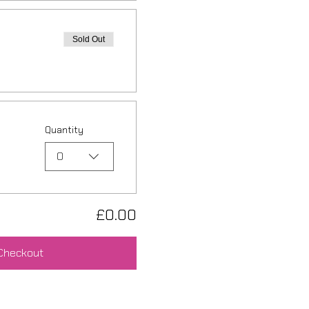
Sold Out
Quantity
0
£0.00
Checkout