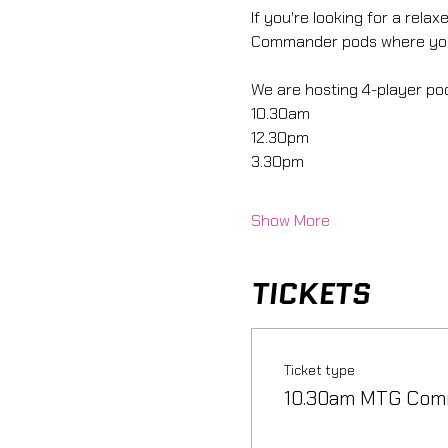
If you're looking for a rel
Commander pods where you 
We are hosting 4-player pods
10.30am
12.30pm
3.30pm
Show More
TICKETS
Ticket type
10.30am MTG Com