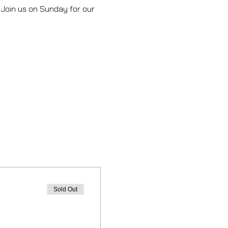
 Join us on Sunday for our 
Sold Out