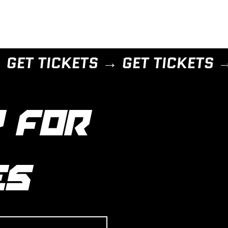
 FOR 
ES