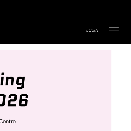
LOGIN
ing
026
 Centre