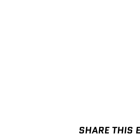
SHARE THIS 