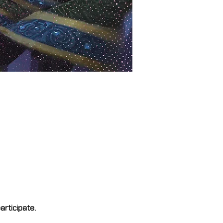
rticipate.