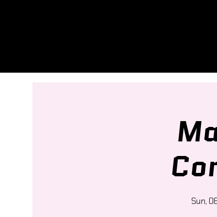
Ma
Co
Sun, 0