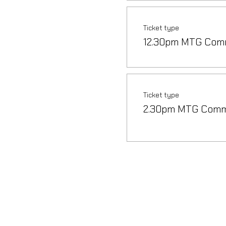
Ticket type
12.30pm MTG Com
Ticket type
2.30pm MTG Com