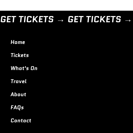
GET TICKETS → 
Home
Tickets
What's On
Travel
About
FAQs
Contact