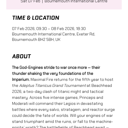
Sat 07 Feb
  |  
Bournemouth International Centre
TIME & LOCATION
07 Feb 2026, 09:30 – 08 Feb 2026, 18:30
Bournemouth International Centre, Exeter Rd,
Bournemouth BH2 5BH, UK
ABOUT
The God-Engines stride to war once more — their 
thunder shaking the very foundations of the 
Imperium.
 Maximal Fire returns for the fifth year to host 
the 
Adeptus Titanicus Grand Tournament
 at Beachhead 
2026, a two-day clash of titanic might and tactical 
mastery. Across five intense games, Princeps and 
Moderati will command their Legios in devastating 
battles where every salvo, stratagem, and reactor surge 
could decide the fate of worlds. Will your engines of war 
stand triumphant amid the ruins, or fall to the machine-
spirits’ wrath? The battlefields of Beachhead await — 