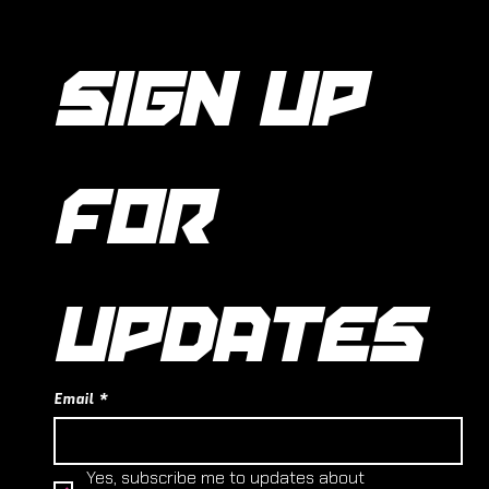
SIGN UP 
FOR 
UPDATES
Email
*
Yes, subscribe me to updates about 