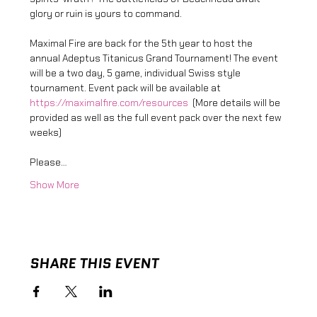
glory or ruin is yours to command.
Maximal Fire are back for the 5th year to host the 
annual Adeptus Titanicus Grand Tournament! The event 
will be a two day, 5 game, individual Swiss style 
tournament. Event pack will be available at 
https://maximalfire.com/resources
  (More details will be 
provided as well as the full event pack over the next few 
weeks) 
Please…
Show More
SHARE THIS EVENT