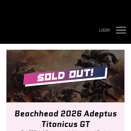
LOGIN
Beachhead 2026 Adeptus
Titanicus GT