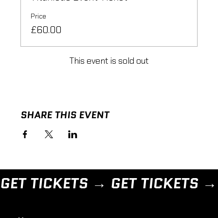
Price
£60.00
This event is sold out
SHARE THIS EVENT
GET TICKETS → 