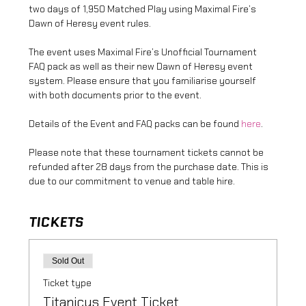
two days of 1,950 Matched Play using Maximal Fire’s 
Dawn of Heresy event rules.
The event uses Maximal Fire’s Unofficial Tournament 
FAQ pack as well as their new Dawn of Heresy event 
system. Please ensure that you familiarise yourself 
with both documents prior to the event.
Details of the Event and FAQ packs can be found 
here
.
Please note that these tournament tickets cannot be 
refunded after 28 days from the purchase date. This is 
due to our commitment to venue and table hire.
TICKETS
Sold Out
Ticket type
Titanicus Event Ticket