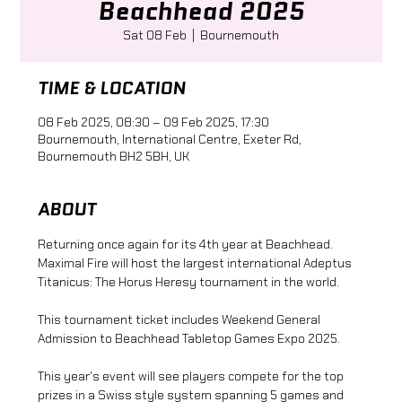
Beachhead 2025
Sat 08 Feb
  |  
Bournemouth
TIME & LOCATION
08 Feb 2025, 08:30 – 09 Feb 2025, 17:30
Bournemouth, International Centre, Exeter Rd,
Bournemouth BH2 5BH, UK
ABOUT
Returning once again for its 4th year at Beachhead. 
Maximal Fire will host the largest international Adeptus 
Titanicus: The Horus Heresy tournament in the world.
This tournament ticket includes Weekend General 
Admission to Beachhead Tabletop Games Expo 2025.
This year's event will see players compete for the top 
prizes in a Swiss style system spanning 5 games and 