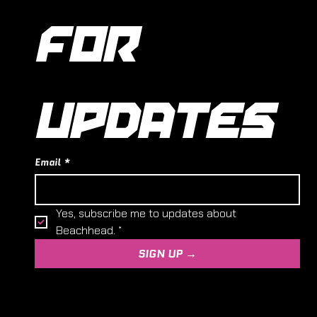
FOR 
UPDATES
Email
*
Yes, subscribe me to updates about 
Beachhead.
*
SIGN UP →
© 2024,
Entoyment Wargaming and Hobby Centre