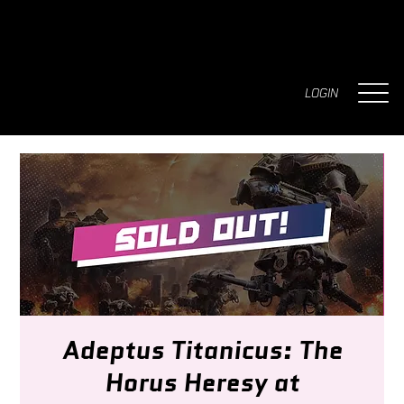
LOGIN
Adeptus Titanicus: The
Horus Heresy at