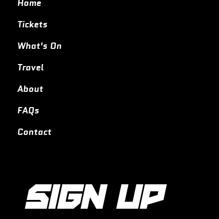
Home
Tickets
What's On
Travel
About
FAQs
Contact
SIGN UP 