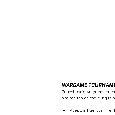
WARGAME TOURNAM
Beachhead’s wargame tourname
and top teams, travelling to 
Adeptus Titanicus: The 