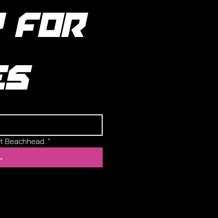
 FOR 
ES
ut Beachhead.
*
→