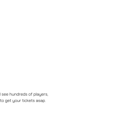
 see hundreds of players, 
to get your tickets asap.