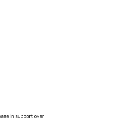
ase in support over 