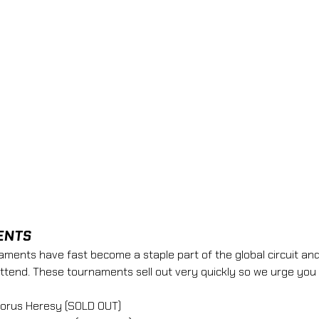
ENTS
nts have fast become a staple part of the global circuit and
attend. These tournaments sell out very quickly so we urge you 
Horus Heresy (SOLD OUT)