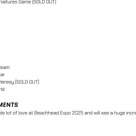
Miniatures Game (SOLD OUT)
Team
ar 
Heresy (SOLD OUT)
ld 
MENTS
e lot of love at Beachhead Expo 2025 and will see a huge incre