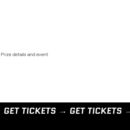
Prize details and event 