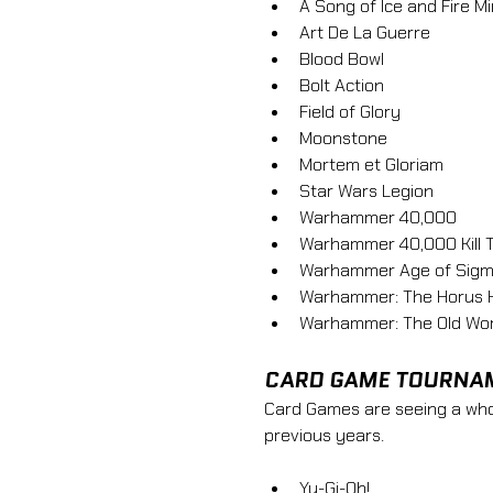
A Song of Ice and Fire 
Art De La Guerre 
Blood Bowl 
Bolt Action 
Field of Glory 
Moonstone 
Mortem et Gloriam
Star Wars Legion 
Warhammer 40,000 
Warhammer 40,000 Kill 
Warhammer Age of Sigm
Warhammer: The Horus 
Warhammer: The Old Wor
CARD GAME TOURNA
Card Games are seeing a whol
previous years. 
Yu-Gi-Oh!