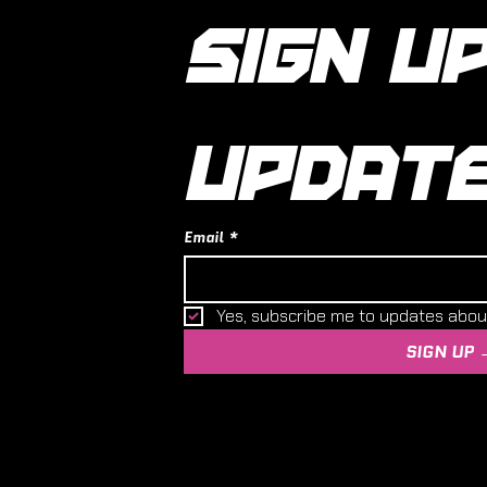
SIGN UP
UPDAT
Email
*
Yes, subscribe me to updates abo
SIGN UP 
 and Hobby Centre