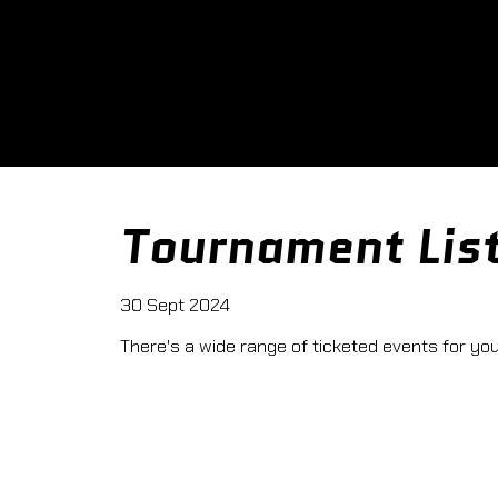
Tournament Lis
30 Sept 2024
There's a wide range of ticketed events for you t