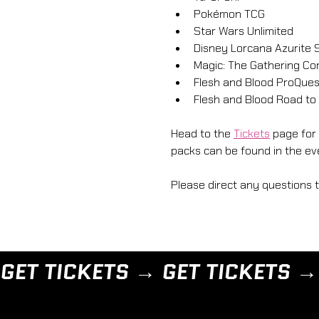
Pokémon TCG
Star Wars Unlimited
Disney Lorcana Azurite 
Magic: The Gathering C
Flesh and Blood ProQues
Flesh and Blood Road to 
Head to the 
Tickets
 page for
packs can be found in the eve
Please direct any questions 
GET TICKETS → 