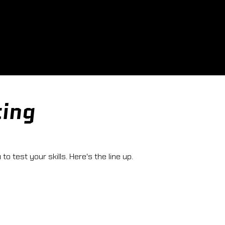
ting
o test your skills. Here's the line up.