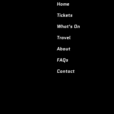
Home
Tickets
What's On
Travel
About
FAQs
Contact
© 2024,
Entoyment Wargaming