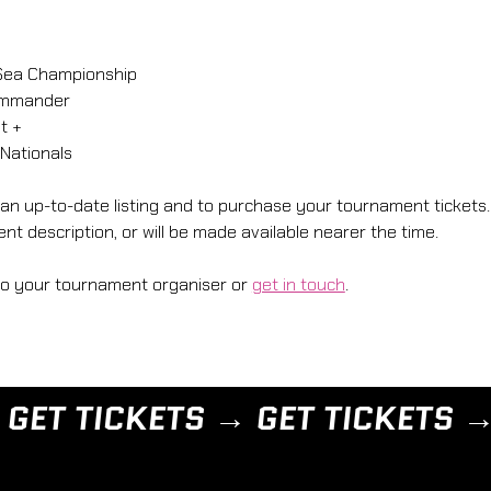
Sea Championship 
ommander
t + 
Nationals 
 an up-to-date listing and to purchase your tournament tickets. 
nt description, or will be made available nearer the time. 
to your tournament organiser or 
get in touch
.