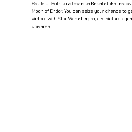
Battle of Hoth to a few elite Rebel strike team
Moon of Endor. You can seize your chance to g
victory with Star Wars: Legion, a miniatures game
universe!