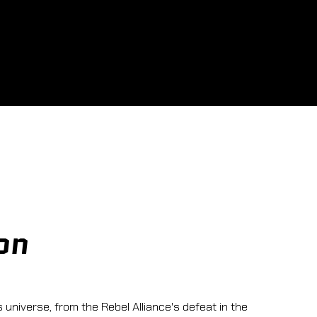
on
 universe, from the Rebel Alliance's defeat in the