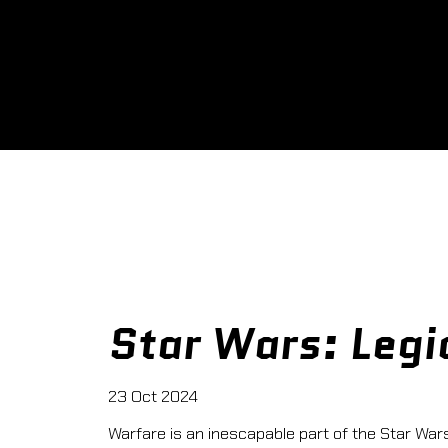
Star Wars: Legi
23 Oct 2024
Warfare is an inescapable part of the Star Wars