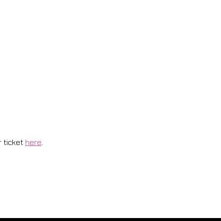
 ticket 
here
.