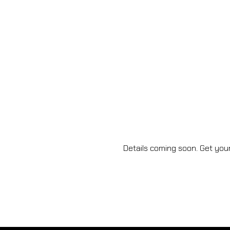
Details coming soon. Get your