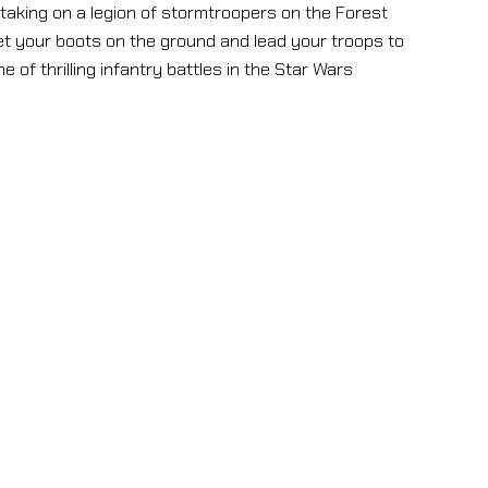
s taking on a legion of stormtroopers on the Forest
et your boots on the ground and lead your troops to
 of thrilling infantry battles in the Star Wars