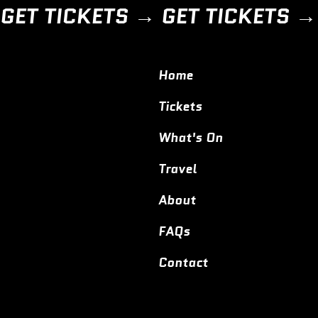
GET TICKETS → 
Home
Tickets
What's On
Travel
About
FAQs
Contact