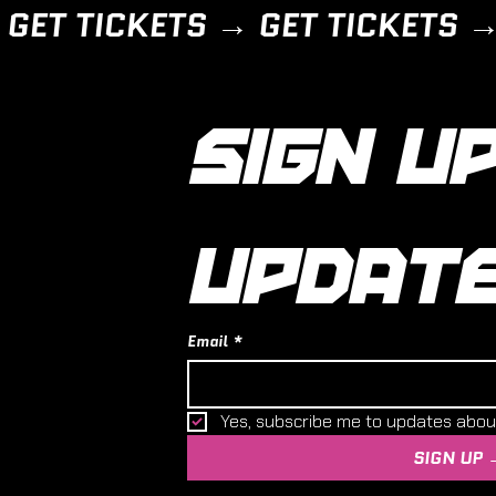
SIGN UP
UPDAT
Email
*
Yes, subscribe me to updates abo
SIGN UP 