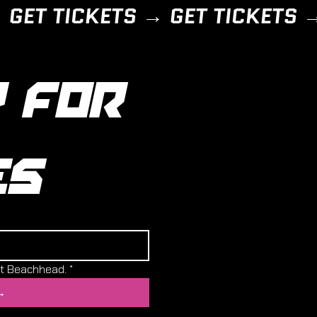
 FOR 
ES
ut Beachhead.
*
→