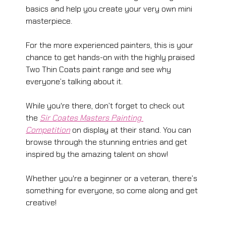
basics and help you create your very own mini 
masterpiece.
For the more experienced painters, this is your 
chance to get hands-on with the highly praised 
Two Thin Coats paint range and see why 
everyone’s talking about it.
While you're there, don’t forget to check out 
the 
Sir Coates Masters Painting 
Competition
 on display at their stand. You can 
browse through the stunning entries and get 
inspired by the amazing talent on show!
Whether you're a beginner or a veteran, there’s 
something for everyone, so come along and get 
creative!