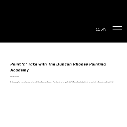
LOGIN
Paint 'n' Take with The Duncan Rhodes Painting
Academy
22 Jan 2025
Get ready for some hands-on fun with the Duncan Rhodes Painting Academy’s Paint 'n' Take, hosted at their stand in the Beachhead Main Hall!