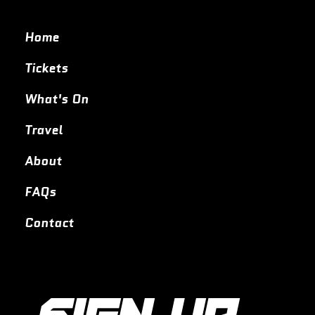
Home
Tickets
What's On
Travel
About
FAQs
Contact
SIGN UP 