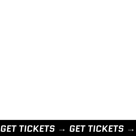
GET TICKETS → 