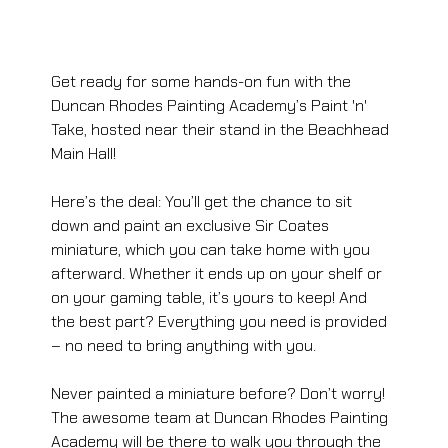
Get ready for some hands-on fun with the 
Duncan Rhodes Painting Academy’s Paint 'n' 
Take, hosted near their stand in the Beachhead 
Main Hall!
Here’s the deal: You’ll get the chance to sit 
down and paint an exclusive Sir Coates 
miniature, which you can take home with you 
afterward. Whether it ends up on your shelf or 
on your gaming table, it’s yours to keep! And 
the best part? Everything you need is provided 
– no need to bring anything with you.
Never painted a miniature before? Don’t worry! 
The awesome team at Duncan Rhodes Painting 
Academy will be there to walk you through the 