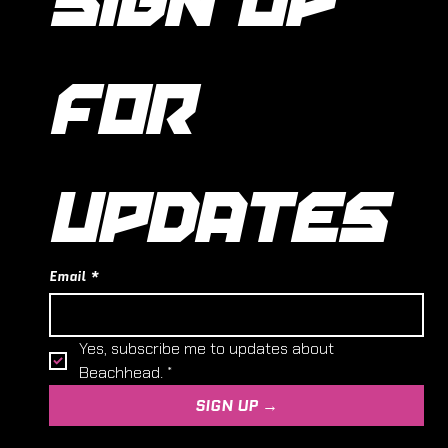
FOR 
UPDATES
Email
*
Yes, subscribe me to updates about 
Beachhead.
*
SIGN UP →