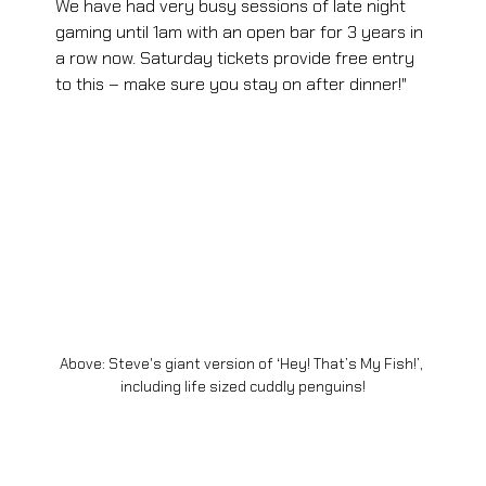
We have had very busy sessions of late night 
gaming until 1am with an open bar for 3 years in 
a row now. Saturday tickets provide free entry 
to this – make sure you stay on after dinner!"
Above: Steve's giant version of ‘Hey! That’s My Fish!’, 
including life sized cuddly penguins!