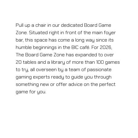
Pull up a chair in our dedicated Board Game 
Zone. Situated right in front of the main foyer 
bar, this space has come a long way since its 
humble beginnings in the BIC café. For 2026, 
The Board Game Zone has expanded to over 
20 tables and a library of more than 100 games 
to try, all overseen by a team of passionate 
gaming experts ready to guide you through 
something new or offer advice on the perfect 
game for you.