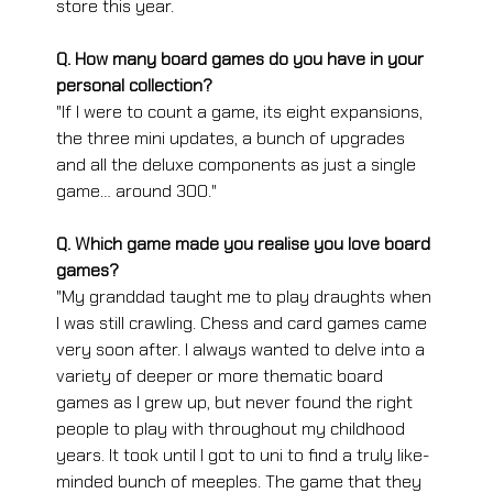
store this year. 
Q. How many board games do you have in your 
personal collection?
"If I were to count a game, its eight expansions, 
the three mini updates, a bunch of upgrades 
and all the deluxe components as just a single 
game… around 300."
Q. Which game made you realise you love board 
games?
"My granddad taught me to play draughts when 
I was still crawling. Chess and card games came 
very soon after. I always wanted to delve into a 
variety of deeper or more thematic board 
games as I grew up, but never found the right 
people to play with throughout my childhood 
years. It took until I got to uni to find a truly like-
minded bunch of meeples. The game that they 