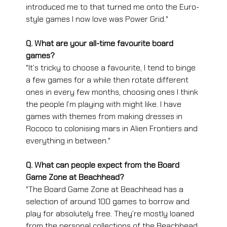
introduced me to that turned me onto the Euro-
style games I now love was Power Grid."
Q. What are your all-time favourite board 
games?
"It’s tricky to choose a favourite, I tend to binge 
a few games for a while then rotate different 
ones in every few months, choosing ones I think 
the people I’m playing with might like. I have 
games with themes from making dresses in 
Rococo to colonising mars in Alien Frontiers and 
everything in between."
Q. What can people expect from the Board 
Game Zone at Beachhead?
"The Board Game Zone at Beachhead has a 
selection of around 100 games to borrow and 
play for absolutely free. They’re mostly loaned 
from the personal collections of the Beachhead 