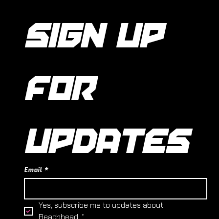
SIGN UP 
FOR 
UPDATES
Email
*
Yes, subscribe me to updates about 
Beachhead.
*