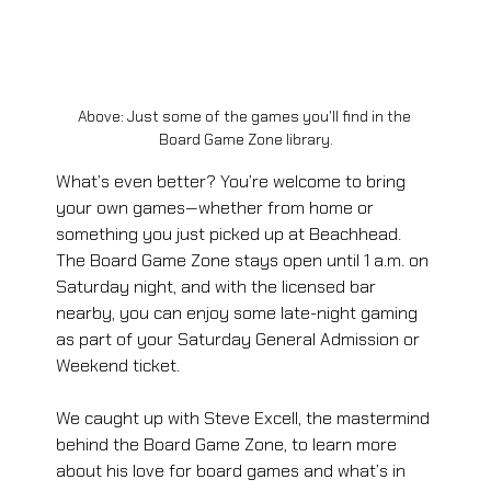
Above: Just some of the games you'll find in the 
Board Game Zone library.
What’s even better? You’re welcome to bring 
your own games—whether from home or 
something you just picked up at Beachhead. 
The Board Game Zone stays open until 1 a.m. on 
Saturday night, and with the licensed bar 
nearby, you can enjoy some late-night gaming 
as part of your Saturday General Admission or 
Weekend ticket. 
We caught up with Steve Excell, the mastermind 
behind the Board Game Zone, to learn more 
about his love for board games and what’s in 