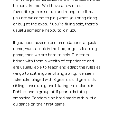
helpers like me. We'll have a few of our 
favourite games set up and ready to roll, but 
you are welcome to play what you bring along 
or buy at the expo. If you’re flying solo, there’s 
usually someone happy to join you. 
If you need advice, recommendations, a quick 
demo, want a look in the box, or get a learning 
game, then we are here to help. Our team 
brings with them a wealth of experience and 
are usually able to teach and adapt the rules as 
we go to suit anyone of any ability. I’ve seen 
Takenoko played with 3 year olds, 6 year olds 
siblings absolutely annihilating their elders in 
Dobble, and a group of 11 year olds totally 
smashing Pandemic on hard mode with a little 
guidance on their first game.