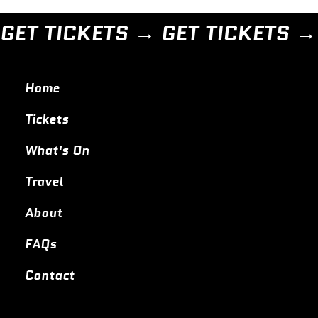
GET TICKETS → 
Home
Tickets
What's On
Travel
About
FAQs
Contact