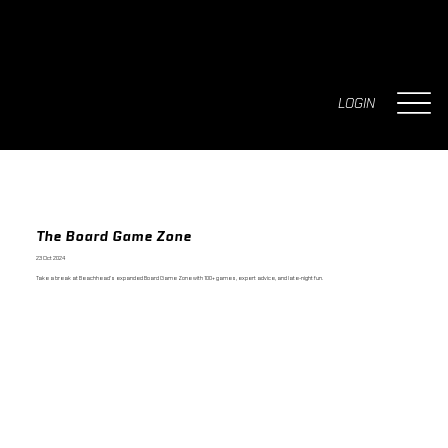
LOGIN
The Board Game Zone
23 Oct 2024
Take a break at Beachhead's expanded Board Game Zone with 100+ games, expert advice, and late-night fun.